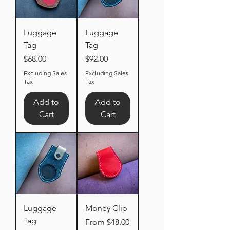
Luggage
Luggage
Tag
Tag
Price
Price
$68.00
$92.00
Excluding Sales
Excluding Sales
Tax
Tax
Add to
Add to
Cart
Cart
Luggage
Money Clip
Tag
Sale Price
From
$48.00