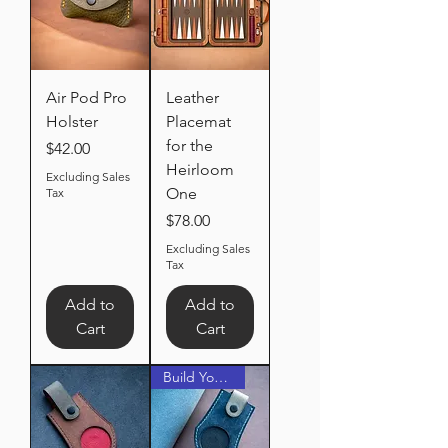
Air Pod Pro
Leather
Holster
Placemat
for the
Price
$42.00
Heirloom
Excluding Sales
One
Tax
Price
$78.00
Excluding Sales
Tax
Add to
Add to
Cart
Cart
Build Your Own