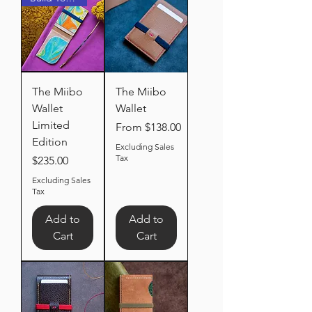
The Miibo
The Miibo
Wallet
Wallet
Limited
Sale Price
From
$138.00
Edition
Excluding Sales
Tax
Price
$235.00
Excluding Sales
Tax
Add to
Add to
Cart
Cart