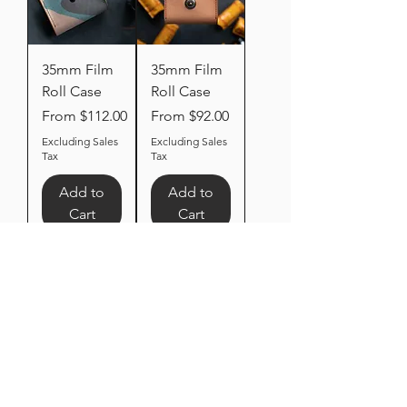
35mm Film
35mm Film
Roll Case
Roll Case
Sale Price
Sale Price
From
$112.00
From
$92.00
Excluding Sales
Excluding Sales
Tax
Tax
Add to
Add to
Cart
Cart
Dual
120mm /
Camera
35mm Film