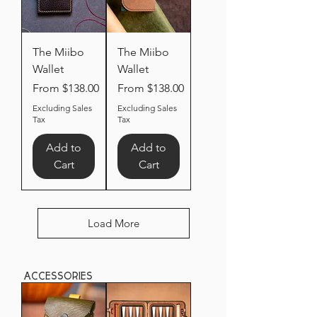
The Miibo
The Miibo
Wallet
Wallet
Sale Price
Sale Price
From
$138.00
From
$138.00
Excluding Sales
Excluding Sales
Tax
Tax
Add to
Add to
Cart
Cart
Load More
accessories