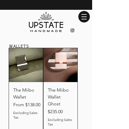
wallets
The Miibo
The Miibo
Wallet
Wallet
Ghost
Sale Price
From
$138.00
Price
$235.00
Excluding Sales
Tax
Excluding Sales
Tax