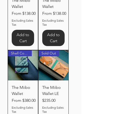
The Miibo
The Miibo
Wallet
Wallet
Sale Price
Sale Price
From
$138.00
From
$138.00
Excluding Sales
Excluding Sales
Tax
Tax
Add to
Add to
Cart
Cart
Shell Cordovan
Sold Out
The Miibo
The Miibo
Wallet
Wallet LE
Sale Price
Price
From
$380.00
$235.00
Excluding Sales
Excluding Sales
Tax
Tax