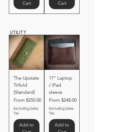
Cart
Cart
Utility
The Upstate
17" Laptop
Trifold
/ iPad
(Standard)
sleeve
Sale Price
Sale Price
From
$250.00
From
$248.00
Excluding Sales
Excluding Sales
Tax
Tax
Add to
Add to
Cart
Cart