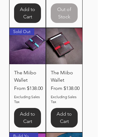
Add to
Out of
Cart
Stock
Sold Out
The Miibo
The Miibo
Wallet
Wallet
Sale Price
Sale Price
From
$138.00
From
$138.00
Excluding Sales
Excluding Sales
Tax
Tax
Add to
Add to
Cart
Cart
Build Your Own