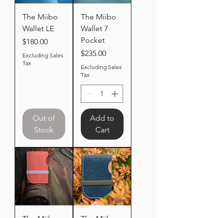
The Miibo
The Miibo
Wallet LE
Wallet 7
Pocket
Price
$180.00
Price
$235.00
Excluding Sales
Tax
Excluding Sales
Tax
Out of
Add to
Stock
Cart