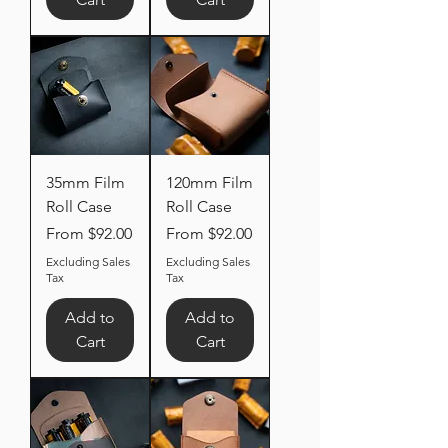
35mm Film
120mm Film
Roll Case
Roll Case
Sale Price
Sale Price
From
$92.00
From
$92.00
Excluding Sales
Excluding Sales
Tax
Tax
Add to
Add to
Cart
Cart