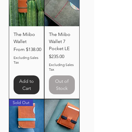
The Miibo
The Miibo
Wallet
Wallet 7
Pocket LE
Sale Price
From
$138.00
Price
$235.00
Excluding Sales
Tax
Excluding Sales
Tax
Add to
Out of
Cart
Stock
Sold Out