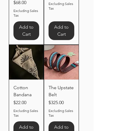
Price
$68.00
Excluding Sales
Tax
Excluding Sales
Tax
Add to
Add to
Cart
Cart
Cotton
The Upstate
Bandana
Belt
Price
Price
$22.00
$325.00
Excluding Sales
Excluding Sales
Tax
Tax
Add to
Add to