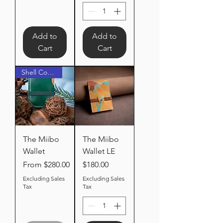
Add to
Add to
Cart
Cart
Shell Cordovan
The Miibo
The Miibo
Wallet
Wallet LE
Sale Price
Price
From
$280.00
$180.00
Excluding Sales
Excluding Sales
Tax
Tax