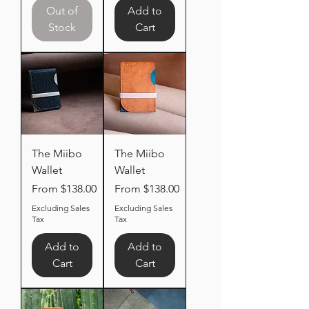
Out of
Add to
Stock
Cart
The Miibo
The Miibo
Wallet
Wallet
Sale Price
Sale Price
From
$138.00
From
$138.00
Excluding Sales
Excluding Sales
Tax
Tax
Add to
Add to
Cart
Cart