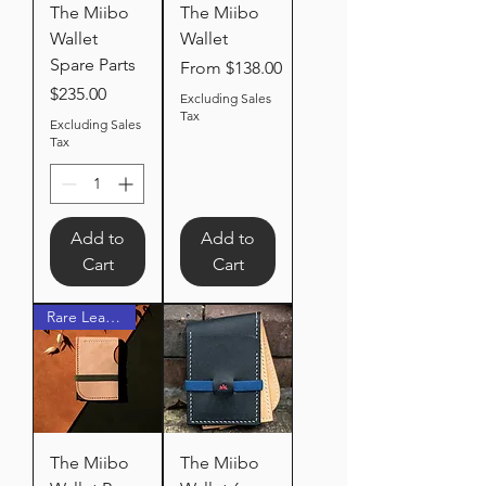
The Miibo
The Miibo
Wallet
Wallet
Spare Parts
Sale Price
From
$138.00
Price
$235.00
Excluding Sales
Tax
Excluding Sales
Tax
Add to
Add to
Cart
Cart
Rare Leather
The Miibo
The Miibo