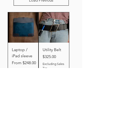
Load Previous
Laptop /
Utility Belt
iPad sleeve
Price
$325.00
Sale Price
From
$248.00
Excluding Sales
Tax
Excluding Sales
Tax
Add to
Add to
Cart
Cart