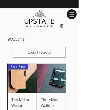
wallets
Load Previous
Rare Find
The Miibo
The Miibo
Wallet
Wallet 7