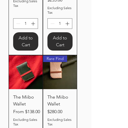
Excluding Sales
Tax
Excluding Sales
Tax
Add to
Add to
Cart
Cart
Rare Find
The Miibo
The Miibo
Wallet
Wallet
Sale Price
Price
From
$138.00
$280.00
Excluding Sales
Excluding Sales
Tax
Tax