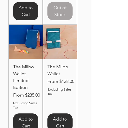
Add to
Out of
Cart
Stock
The Miibo
The Miibo
Wallet
Wallet
Limited
Sale Price
From
$138.00
Edition
Excluding Sales
Tax
Sale Price
From
$235.00
Excluding Sales
Tax
Add to
Add to
Cart
Cart