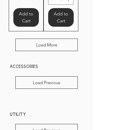
Add to
Add to
Cart
Cart
Load More
accessories
Load Previous
Utility