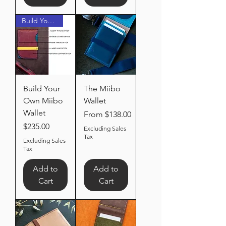
Build Your Own
Build Your
The Miibo
Own Miibo
Wallet
Wallet
Sale Price
From
$138.00
Price
$235.00
Excluding Sales
Tax
Excluding Sales
Tax
Add to
Add to
Cart
Cart