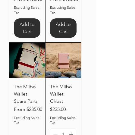
Excluding Sales
Excluding Sales
Tax
Tax
Add to
Add to
Cart
Cart
The Miibo
The Miibo
Wallet
Wallet
Spare Parts
Ghost
Sale Price
Price
From
$235.00
$235.00
Excluding Sales
Excluding Sales
Tax
Tax