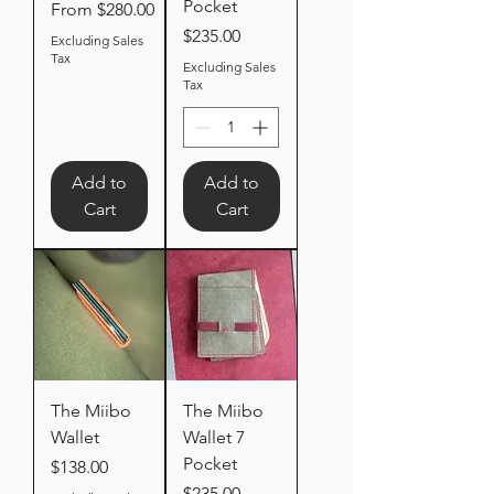
Pocket
Sale Price
From
$280.00
Price
$235.00
Excluding Sales
Tax
Excluding Sales
Tax
Add to
Add to
Cart
Cart
The Miibo
The Miibo
Wallet
Wallet 7
Pocket
Price
$138.00
Price
$235.00