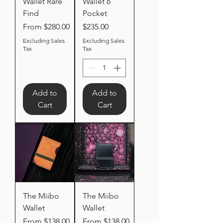
Wallet Rare
Wallet 6
Find
Pocket
Sale Price
Price
From
$280.00
$235.00
Excluding Sales
Excluding Sales
Tax
Tax
Add to
Add to
Cart
Cart
The Miibo
The Miibo
Wallet
Wallet
Sale Price
Sale Price
From
$138.00
From
$138.00