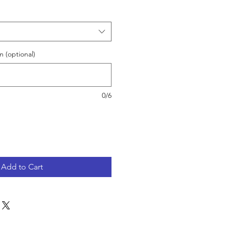
 (optional)
0/6
Add to Cart