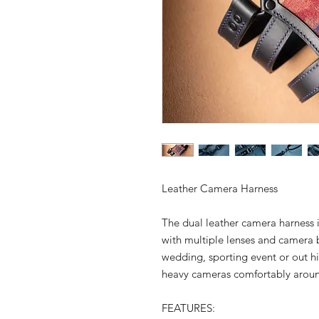
Leather Camera Harness
The dual leather camera harness 
with multiple lenses and camera 
wedding, sporting event or out hiki
heavy cameras comfortably arou
FEATURES: