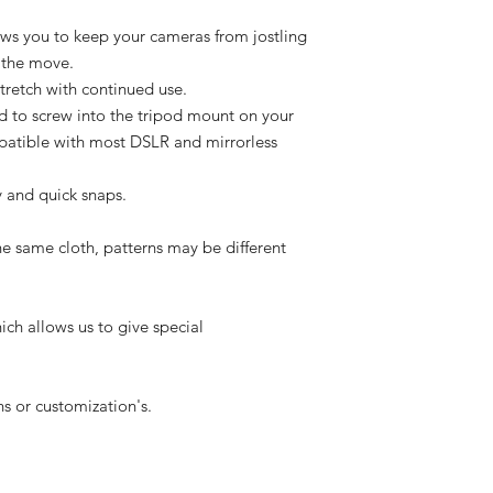
ows you to keep your cameras from jostling
 the move.
stretch with continued use.
d to screw into the tripod mount on your
patible with most DSLR and mirrorless
y and quick snaps.
he same cloth, patterns may be different
ich allows us to give special
s or customization's.