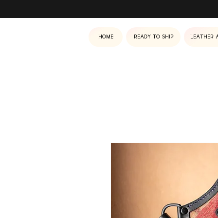
Home
Ready to ship
Leather 