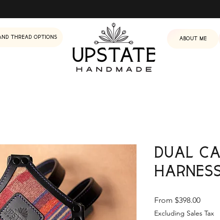
and Thread Options
About me
Dual C
Harnes
Sale
From
$398.00
Price
Excluding Sales Tax