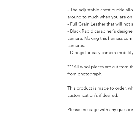
- The adjustable chest buckle all
around to much when you are on
- Full Grain Leather that will not 
- Black Rapid carabiner's designe
camera. Making this harness com
cameras.
- D rings for easy camera mobilit
***All wool pieces are cut from t
from photograph.
This product is made to order, wh
customization's if desired.
Please message with any question