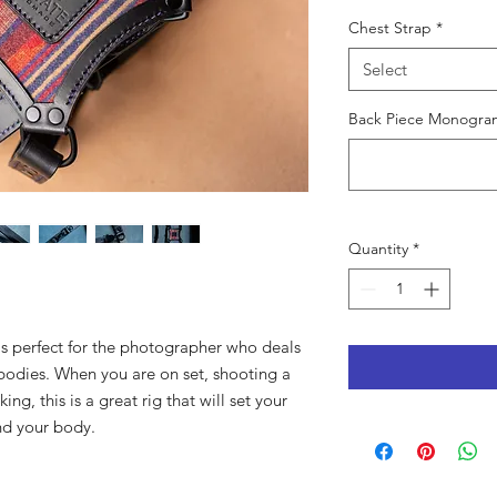
Chest Strap
*
Select
Back Piece Monogram
Quantity
*
is perfect for the photographer who deals
bodies. When you are on set, shooting a
ng, this is a great rig that will set your
nd your body.