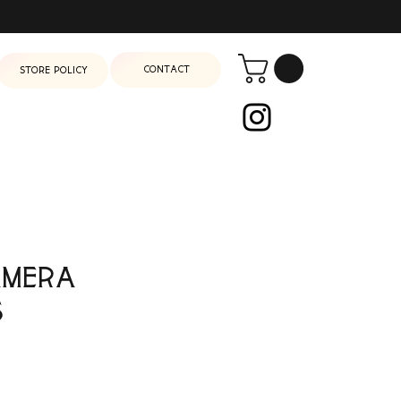
Contact
Store Policy
amera
s