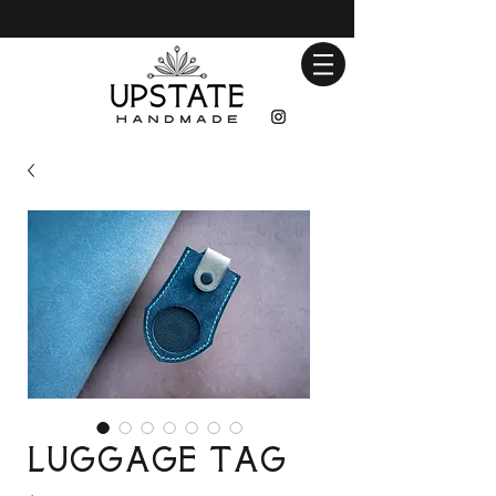
Luggage Tag