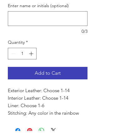
Enter name or initials (optional)
0/3
Quantity
*
Add to Cart
Exterior Leather: Choose 1-14
Interior Leather: Choose 1-14
Liner: Choose 1-6
Stitching: Any color in the rainbow