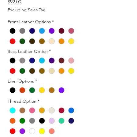
Price
$92.00
Excluding Sales Tax
Front Leather Options
*
Back Leather Option
*
Liner Options
*
Thread Option
*