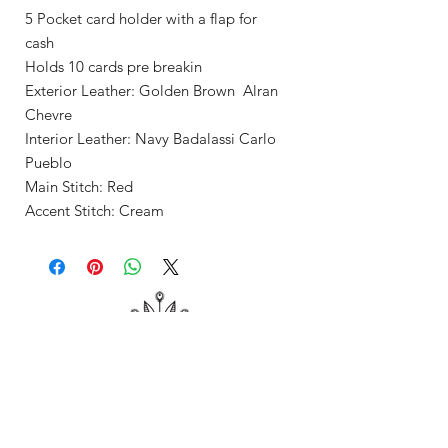
5 Pocket card holder with a flap for
cash
Holds 10 cards pre breakin
Exterior Leather: Golden Brown Alran
Chevre
Interior Leather: Navy Badalassi Carlo
Pueblo
Main Stitch: Red
Accent Stitch: Cream
Shop
About Me
Contact