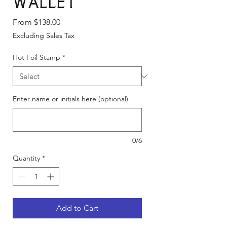
Wallet
Sale
From
$138.00
Price
Excluding Sales Tax
Hot Foil Stamp
*
Enter name or initials here (optional)
0/6
Quantity
*
Add to Cart