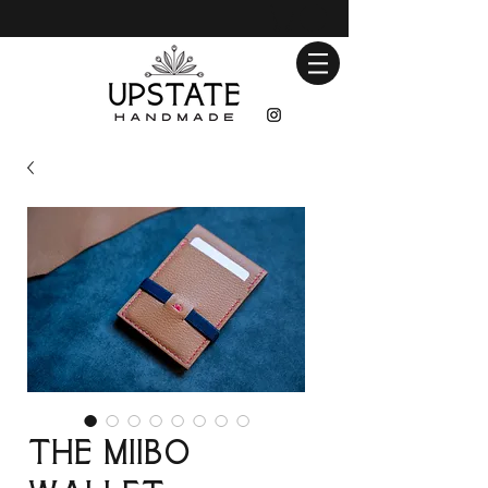
The Miibo