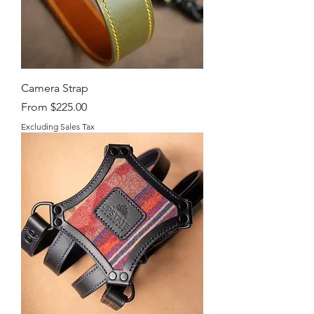
Camera Strap
Sale Price
From
$225.00
Excluding Sales Tax