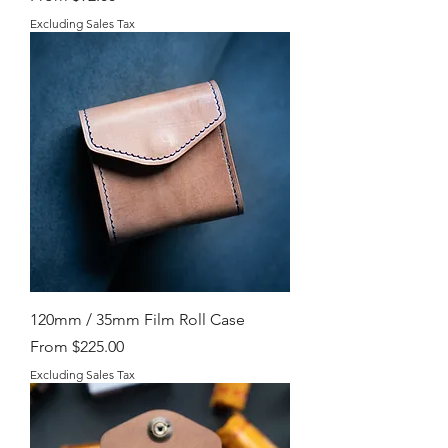
Excluding Sales Tax
120mm / 35mm Film Roll Case
Sale Price
From
$225.00
Excluding Sales Tax