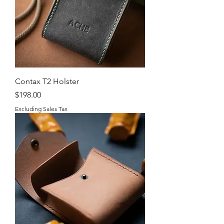
Contax T2 Holster
Price
$198.00
Excluding Sales Tax