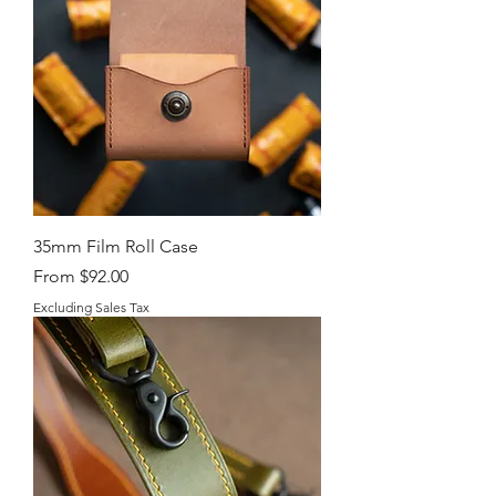
35mm Film Roll Case
Sale Price
From
$92.00
Excluding Sales Tax