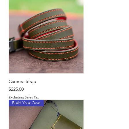
Camera Strap
Price
$225.00
Excluding Sales Tax
Build Your Own