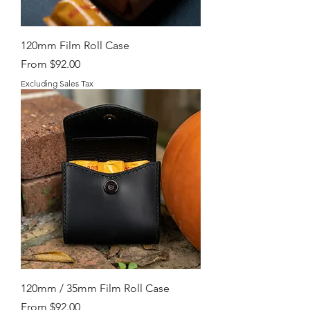
120mm Film Roll Case
Sale Price
From
$92.00
Excluding Sales Tax
120mm / 35mm Film Roll Case
Sale Price
From
$92.00