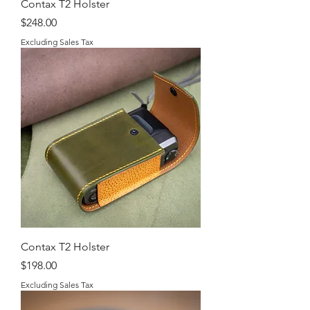
Contax T2 Holster
Price
$248.00
Excluding Sales Tax
Contax T2 Holster
Price
$198.00
Excluding Sales Tax