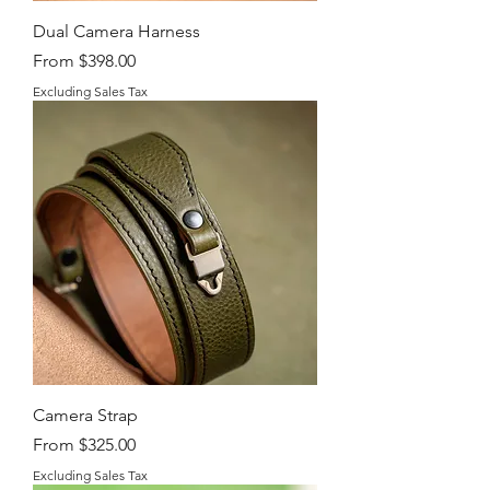
Dual Camera Harness
Sale Price
From
$398.00
Excluding Sales Tax
Camera Strap
Sale Price
From
$325.00
Excluding Sales Tax