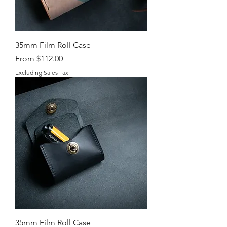
35mm Film Roll Case
Sale Price
From
$112.00
Excluding Sales Tax
35mm Film Roll Case