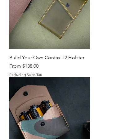
Build Your Own Contax T2 Holster
Sale Price
From
$138.00
Excluding Sales Tax