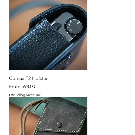
Contax T2 Holster
Sale Price
From
$98.00
Excluding Sales Tax