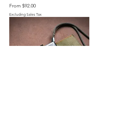
Sale Price
From
$92.00
Excluding Sales Tax
Contax T2 Holster
Sale Price
From
$98.00
Excluding Sales Tax