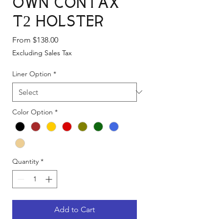
Own Contax
T2 Holster
Sale
From
$138.00
Price
Excluding Sales Tax
Liner Option
*
Color Option
*
Quantity
*
Add to Cart