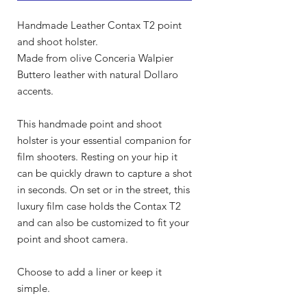
Handmade Leather Contax T2 point
and shoot holster.
Made from olive Conceria Walpier
Buttero leather with natural Dollaro
accents.
This handmade point and shoot
holster is your essential companion for
film shooters. Resting on your hip it
can be quickly drawn to capture a shot
in seconds. On set or in the street, this
luxury film case holds the Contax T2
and can also be customized to fit your
point and shoot camera.
Choose to add a liner or keep it
simple.