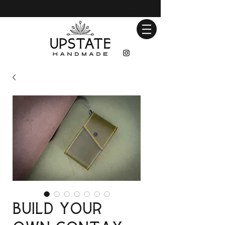
Build Your