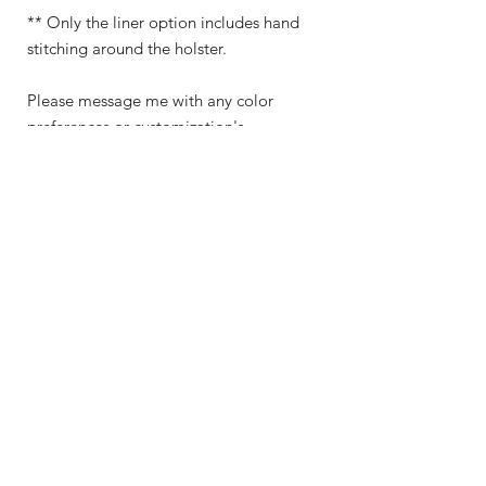
** Only the liner option includes hand
stitching around the holster.
Please message me with any color
preferences or customization's.
Shop
About Me
Contact
Shipping & Returns
Store Policy