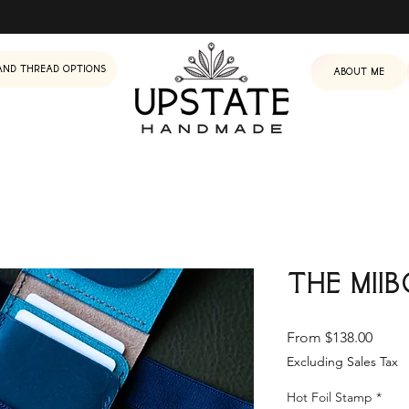
and Thread Options
About me
The Mii
Sale
From
$138.00
Price
Excluding Sales Tax
Hot Foil Stamp
*