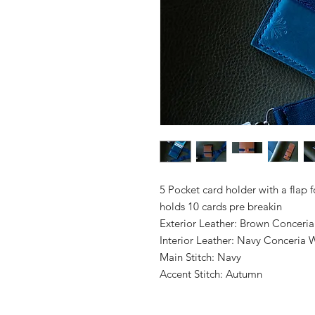
5 Pocket card holder with a flap 
holds 10 cards pre breakin
Exterior Leather: Brown Conceria
Interior Leather: Navy Conceria 
Main Stitch: Navy
Accent Stitch: Autumn