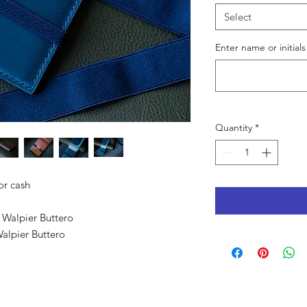
Select
Enter name or initials
Quantity
*
for cash
 Walpier Buttero
Walpier Buttero