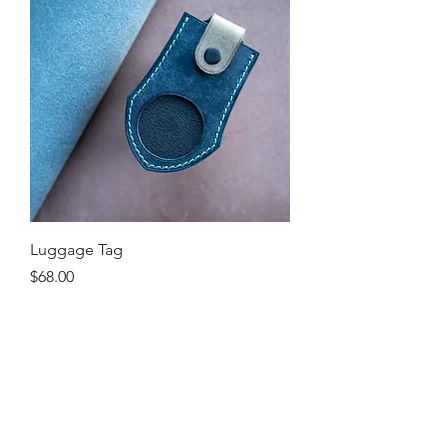
Luggage Tag
Price
$68.00
Excluding Sales Tax
Shop
About Me
Contact