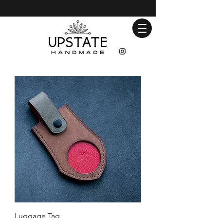
Luggage Tag