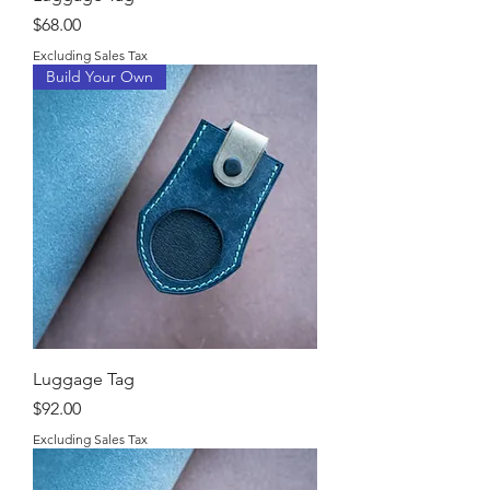
Price
$68.00
Excluding Sales Tax
Build Your Own
Luggage Tag
Price
$92.00
Excluding Sales Tax