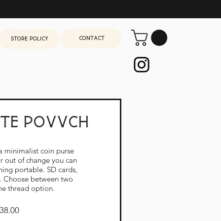
Contact
Store Policy
ate povvch
a minimalist coin purse
wn Upstate Povvch
our out of change you can
hing portable. SD cards,
h. Choose between two
ne thread option.
Price
38.00