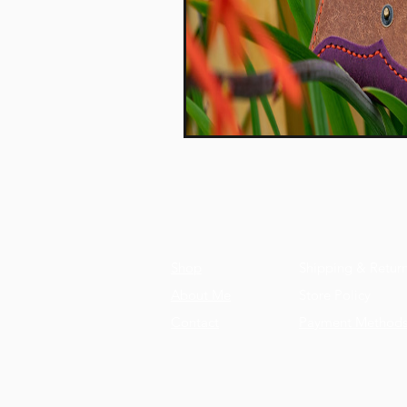
Shop
Shipping & Retur
About Me
Store Policy
Contact
Payment Method