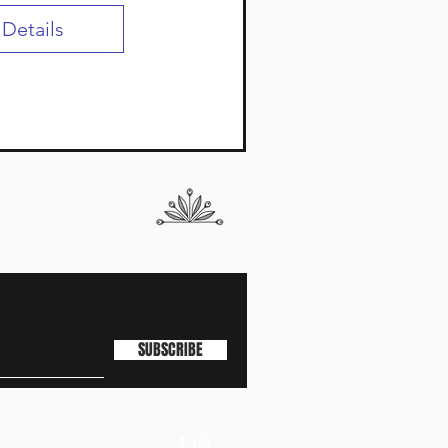
 Details
SUBSCRIBE