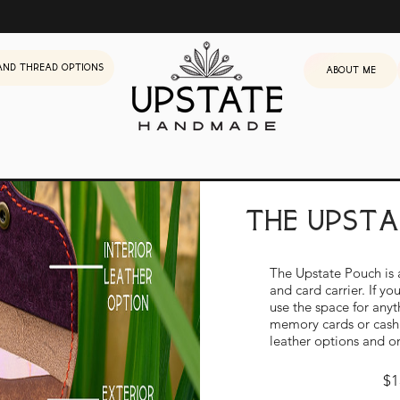
and Thread Options
About me
the upst
The Upstate Pouch is 
Build Your O
and card carrier. If y
use the space for anyt
memory cards or cas
leather options and o
$1