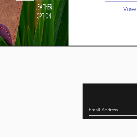
View
ns
s