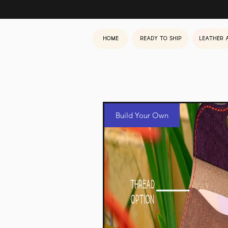
Home
Ready to ship
Leather 
Build Your Own