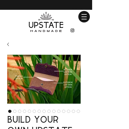
Build Your