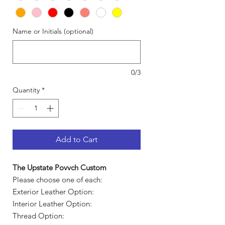
Name or Initials (optional)
0/3
Quantity
*
Add to Cart
The Upstate Povvch Custom
Please choose one of each:
Exterior Leather Option:
Interior Leather Option:
Thread Option: