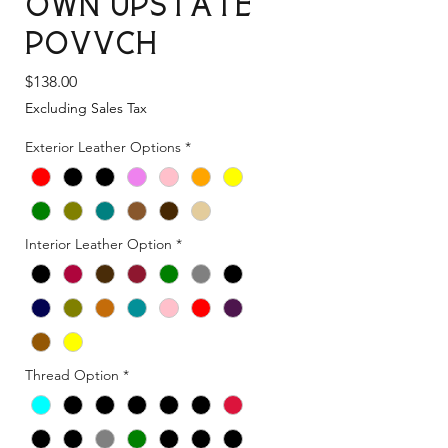
Own Upstate
Povvch
Price
$138.00
Excluding Sales Tax
Exterior Leather Options
*
Interior Leather Option
*
Thread Option
*