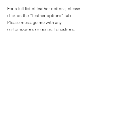
For a full list of leather opitons, please
click on the "leather options" tab
Please message me with any
customizaions or general questions.
Shop
About Me
Contact
Shipping & Returns
Store Policy