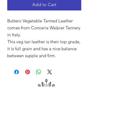
Add to Cart
Buttero Vegetable Tanned Leather
comes from Conceria Walpier Tannery
in Italy.
This veg tan leather is their top grade,
it is full grain and has a nice balance
between supple and firm.
Shop
About Me
Contact