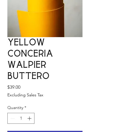
Yellow
Conceria
Walpier
Buttero
Price
$39.00
Excluding Sales Tax
Quantity
*