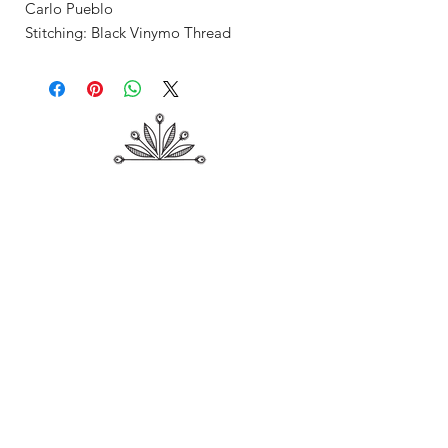
Carlo Pueblo
Stitching: Black Vinymo Thread
Shop
About Me
Contact
Shipping & Returns
Store Policy
Payment Methods