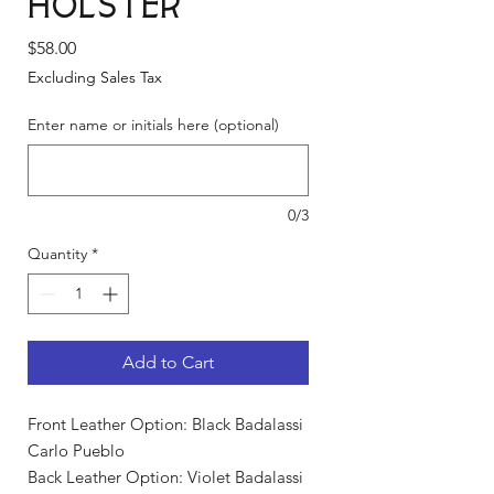
Holster
Price
$58.00
Excluding Sales Tax
Enter name or initials here (optional)
0/3
Quantity
*
Add to Cart
Front Leather Option: Black Badalassi
Carlo Pueblo
Back Leather Option: Violet Badalassi