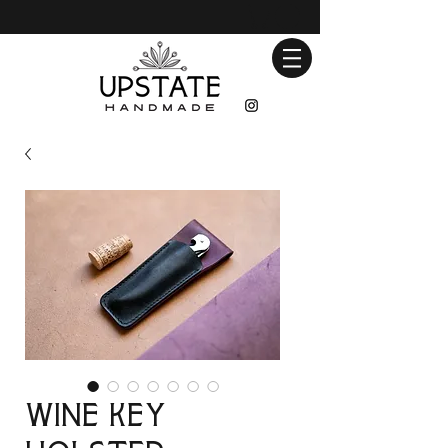
Wine Key