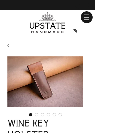
Wine Key