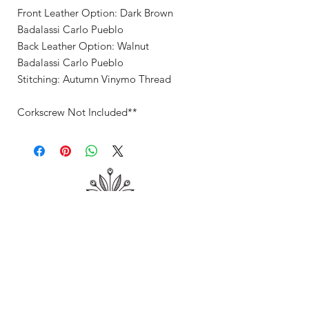
Front Leather Option: Dark Brown
Badalassi Carlo Pueblo
Back Leather Option: Walnut
Badalassi Carlo Pueblo
Stitching: Autumn Vinymo Thread
Corkscrew Not Included**
Shop
About Me
Contact