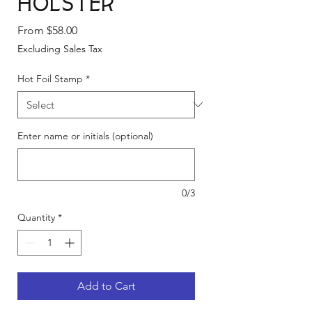
Holster
Sale
From
$58.00
Price
Excluding Sales Tax
Hot Foil Stamp
*
Enter name or initials (optional)
0/3
Quantity
*
Add to Cart