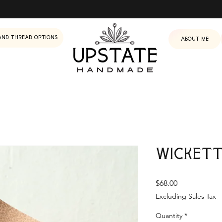
and Thread Options
About me
Wickett
Price
$68.00
Excluding Sales Tax
Quantity
*