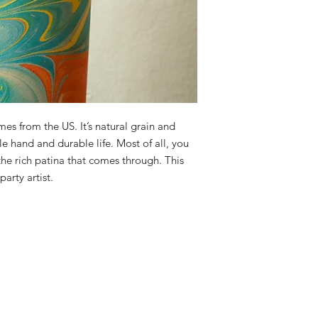
es from the US. It’s natural grain and
e hand and durable life. Most of all, you
 the rich patina that comes through. This
arty artist.