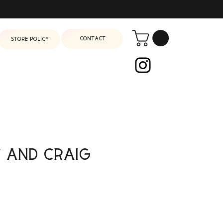
Contact
Store Policy
 and Craig