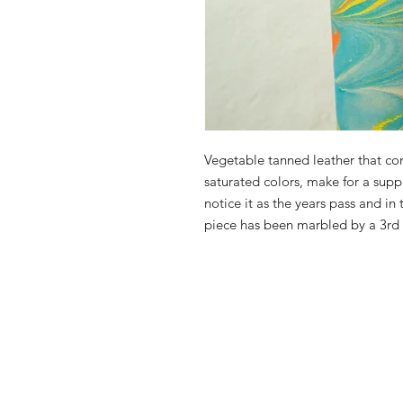
Vegetable tanned leather that com
saturated colors, make for a suppl
notice it as the years pass and in
piece has been marbled by a 3rd p