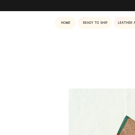
Home
Ready to ship
Leather 