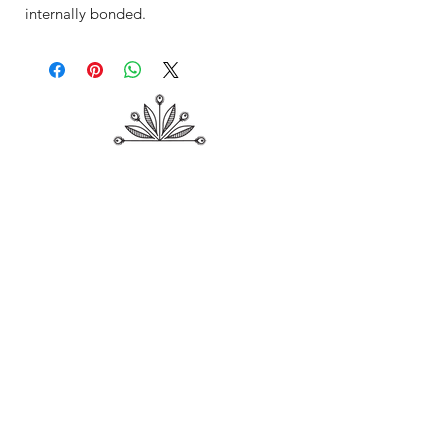
internally bonded.
Shop
About Me
Contact
Shipping & Returns
Store Policy
Payment Methods