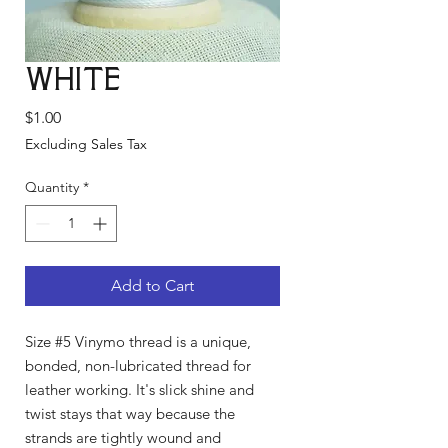
White
Price
$1.00
Excluding Sales Tax
Quantity
*
Add to Cart
Size #5 Vinymo thread is a unique,
bonded, non-lubricated thread for
leather working. It's slick shine and
twist stays that way because the
strands are tightly wound and