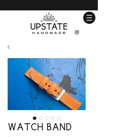
Watch Band