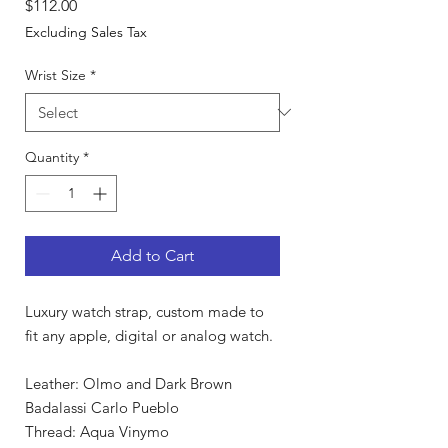
Price
$112.00
Excluding Sales Tax
Wrist Size
*
Quantity
*
Add to Cart
Luxury watch strap, custom made to
fit any apple, digital or analog watch.
Leather: Olmo and Dark Brown
Badalassi Carlo Pueblo
Thread: Aqua Vinymo