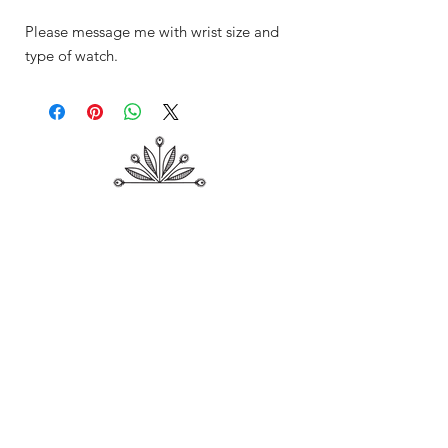
Please message me with wrist size and
type of watch.
Shop
About Me
Contact
Shipping & Returns
Store Policy
Payment Methods