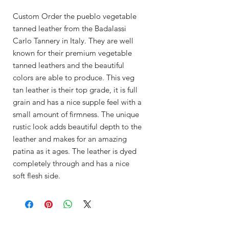
Custom Order the pueblo vegetable
tanned leather from the Badalassi
Carlo Tannery in Italy. They are well
known for their premium vegetable
tanned leathers and the beautiful
colors are able to produce. This veg
tan leather is their top grade, it is full
grain and has a nice supple feel with a
small amount of firmness. The unique
rustic look adds beautiful depth to the
leather and makes for an amazing
patina as it ages. The leather is dyed
completely through and has a nice
soft flesh side.