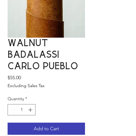
Walnut
Badalassi
Carlo Pueblo
Price
$55.00
Excluding Sales Tax
Quantity
*
Add to Cart