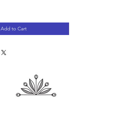
Add to Cart