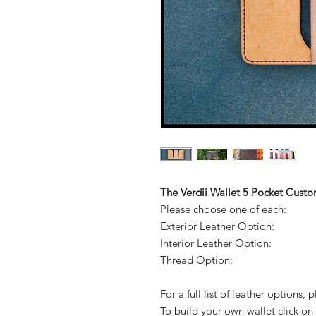
The Verdii Wallet 5 Pocket Cust
Please choose one of each:
Exterior Leather Option:
Interior Leather Option:
Thread Option:
For a full list of leather options,
To build your own wallet click on