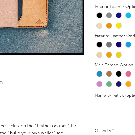
Interior Leather Opt
Exterior Leather Opt
Main Thread Option
om
Name or Initials (opti
 please click on the "leather options" tab
Quantity
*
 the "build your own wallet" tab