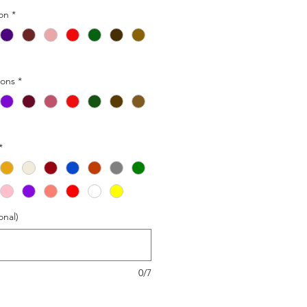
ion
*
ions
*
*
onal)
0/7