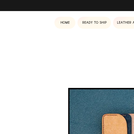
Home
Ready to ship
Leather 