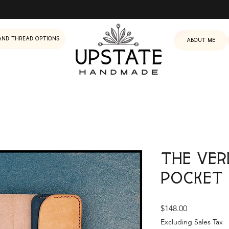
and Thread Options
About me
The Ver
Pocket
Price
$148.00
Excluding Sales Tax