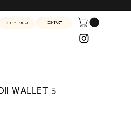
Contact
Store Policy
dii Wallet 5