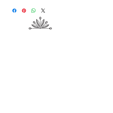
Shop
About Me
Contact
Shipping & Returns
Store Policy
Payment Methods