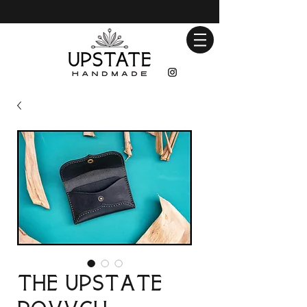
The Upstate