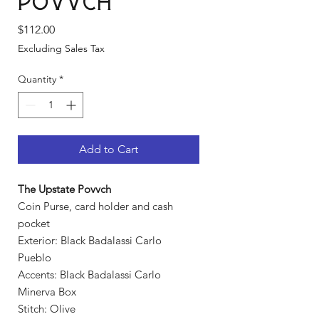
Povvch
Price
$112.00
Excluding Sales Tax
Quantity
*
Add to Cart
The Upstate Povvch
Coin Purse, card holder and cash
pocket
Exterior: Black Badalassi Carlo
Pueblo
Accents: Black Badalassi Carlo
Minerva Box
Stitch: Olive