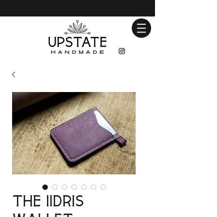
The iidris