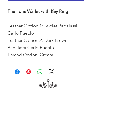
The iidris Wallet with Key Ring
Leather Option 1: Violet Badalassi
Carlo Pueblo
Leather Option 2: Dark Brown
Badalassi Carlo Pueblo
Thread Option: Cream
Shop
About Me
Contact