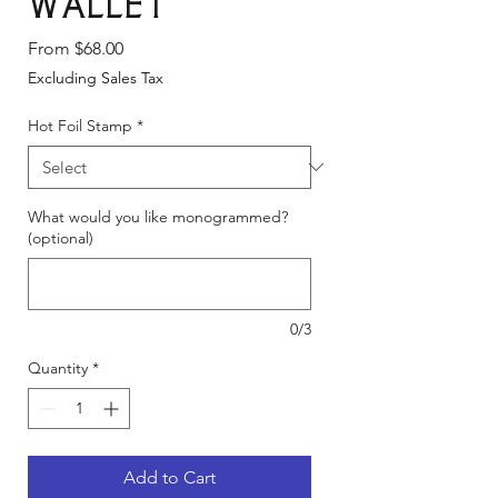
wallet
Sale
From
$68.00
Price
Excluding Sales Tax
Hot Foil Stamp
*
What would you like monogrammed?
(optional)
0/3
Quantity
*
Add to Cart