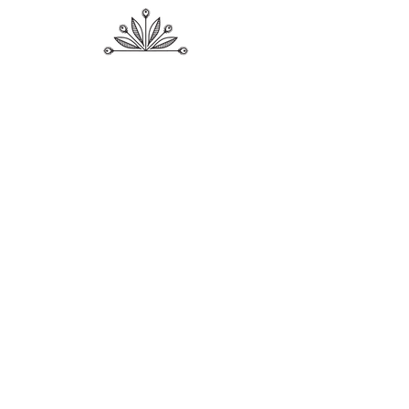
Shop
About Me
Contact
Shipping & Returns
Store Policy
Payment Methods
SUBSCRIBE