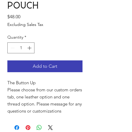
Pouch
Price
$48.00
Excluding Sales Tax
Quantity
*
Add to Cart
The Button Up
Please choose from our custom orders
tab, one leather option and one
thread option. Please message for any
questions or customizations