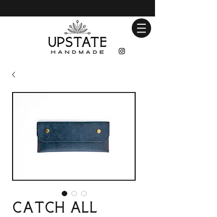
Catch All