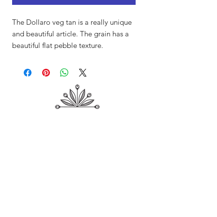
The Dollaro veg tan is a really unique
and beautiful article. The grain has a
beautiful flat pebble texture.
Shop
About Me
Contact
Shipping & Returns
Store Policy
Payment Methods