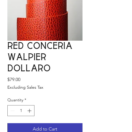
Red Conceria
Walpier
Dollaro
Price
$79.00
Excluding Sales Tax
Quantity
*
Add to Cart