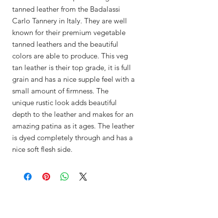
tanned leather from the Badalassi
Carlo Tannery in Italy. They are well
known for their premium vegetable
tanned leathers and the beautiful
colors are able to produce. This veg
tan leather is their top grade, it is full
grain and has a nice supple feel with a
small amount of firmness. The
unique rustic look adds beautiful
depth to the leather and makes for an
amazing patina as it ages. The leather
is dyed completely through and has a
nice soft flesh side.