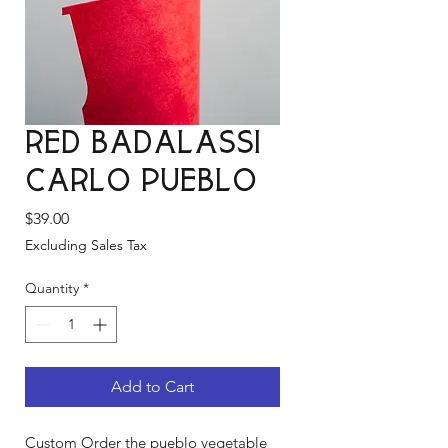
Red Badalassi
Carlo Pueblo
Price
$39.00
Excluding Sales Tax
Quantity
*
Add to Cart
Custom Order the pueblo vegetable