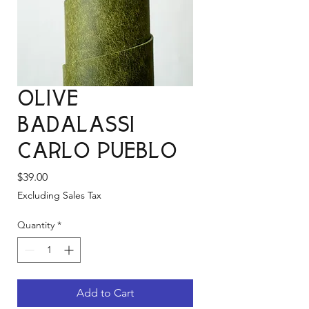
Olive
Badalassi
Carlo Pueblo
Price
$39.00
Excluding Sales Tax
Quantity
*
Add to Cart