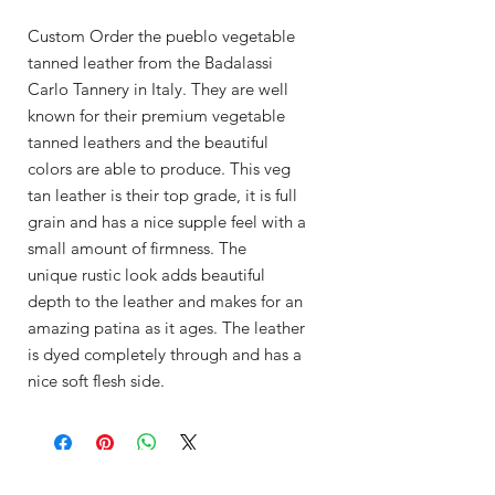
Custom Order the pueblo vegetable
tanned leather from the Badalassi
Carlo Tannery in Italy. They are well
known for their premium vegetable
tanned leathers and the beautiful
colors are able to produce. This veg
tan leather is their top grade, it is full
grain and has a nice supple feel with a
small amount of firmness. The
unique rustic look adds beautiful
depth to the leather and makes for an
amazing patina as it ages. The leather
is dyed completely through and has a
nice soft flesh side.