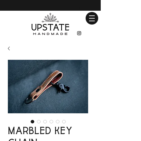
Marbled Key