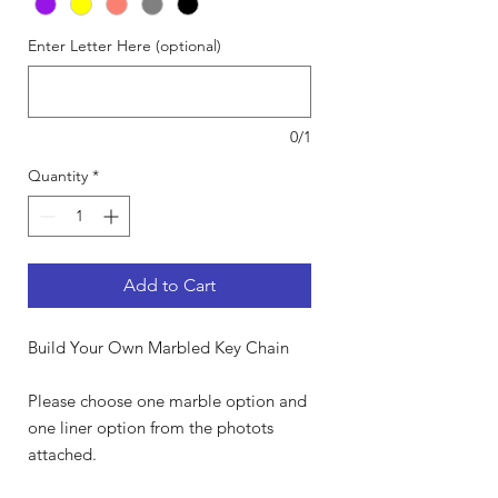
Enter Letter Here (optional)
0/1
Quantity
*
Add to Cart
Build Your Own Marbled Key Chain
Please choose one marble option and
one liner option from the photots
attached.