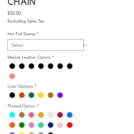
Chain
Price
$32.00
Excluding Sales Tax
Hot Foil Stamp
*
Marble Leather Option
*
Liner Options
*
Thread Option
*