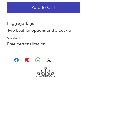
Add to Cart
Luggage Tags
Two Leather options and a buckle
option
Free personalization
Shop
About Me
Contact
Shipping & Returns