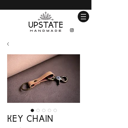
Key Chain