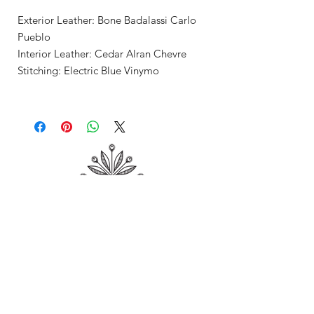
Exterior Leather: Bone Badalassi Carlo
Pueblo
Interior Leather: Cedar Alran Chevre
Stitching: Electric Blue Vinymo
Shop
About Me
Contact
Shipping & Returns
Store Policy