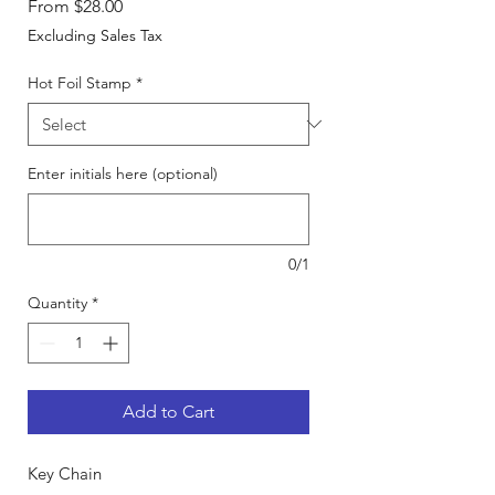
Sale
From
$28.00
Price
Excluding Sales Tax
Hot Foil Stamp
*
Enter initials here (optional)
0/1
Quantity
*
Add to Cart
Key Chain