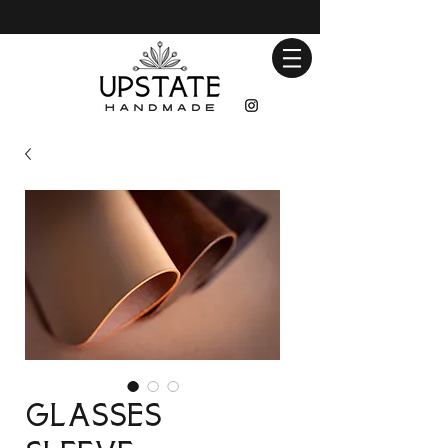
Glasses