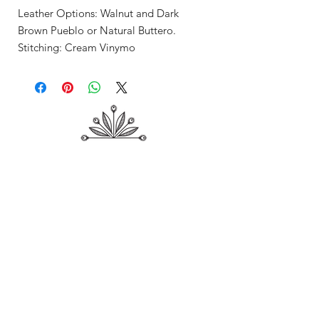
Leather Options: Walnut and Dark
Brown Pueblo or Natural Buttero.
Stitching: Cream Vinymo
Shop
About Me
Contact
Shipping & Returns
Store Policy
Payment Methods