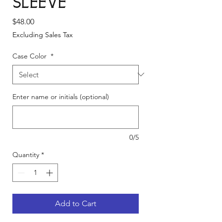
Sleeve
Price
$48.00
Excluding Sales Tax
Case Color
*
Enter name or initials (optional)
0/5
Quantity
*
Add to Cart