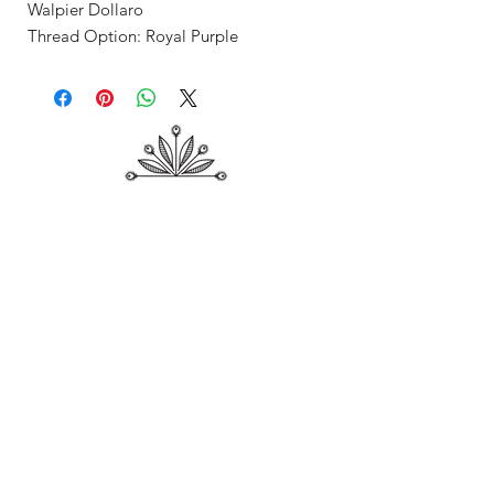
Walpier Dollaro
Thread Option: Royal Purple
Shop
About Me
Contact
Shipping & Returns
Store Policy
Payment Methods