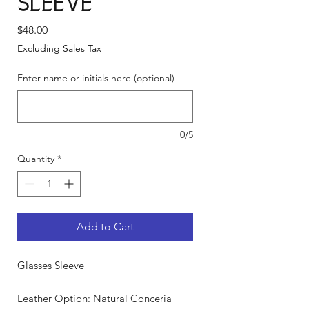
Sleeve
Price
$48.00
Excluding Sales Tax
Enter name or initials here (optional)
0/5
Quantity
*
Add to Cart
Glasses Sleeve
Leather Option: Natural Conceria