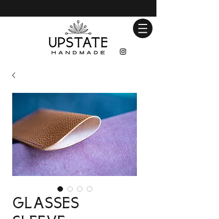
Glasses