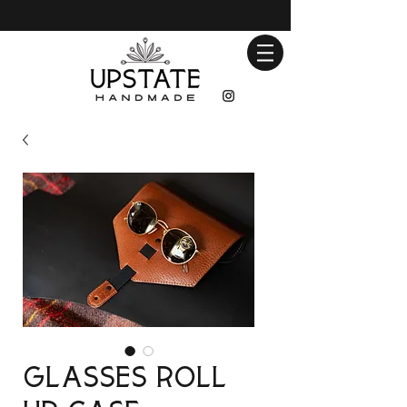
Glasses Roll