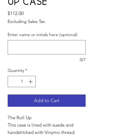
Up Case
Price
$112.00
Excluding Sales Tax
Enter name or initials here (optional)
0/7
Quantity
*
Add to Cart
The Roll Up
This case is lined with suede and
handstitched with Vinymo thread.