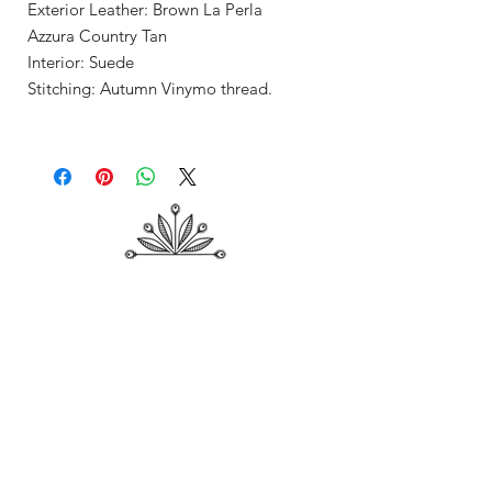
Exterior Leather: Brown La Perla
Azzura Country Tan
Interior: Suede
Stitching: Autumn Vinymo thread.
Shop
About Me
Contact
Shipping & Returns
Store Policy