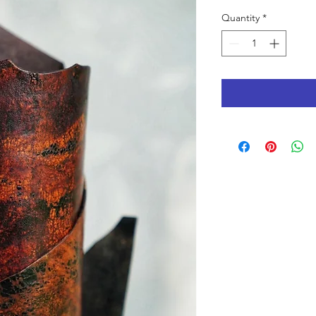
Quantity
*