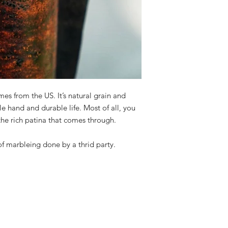
es from the US. It’s natural grain and
e hand and durable life. Most of all, you
 the rich patina that comes through.
of marbleing done by a thrid party.