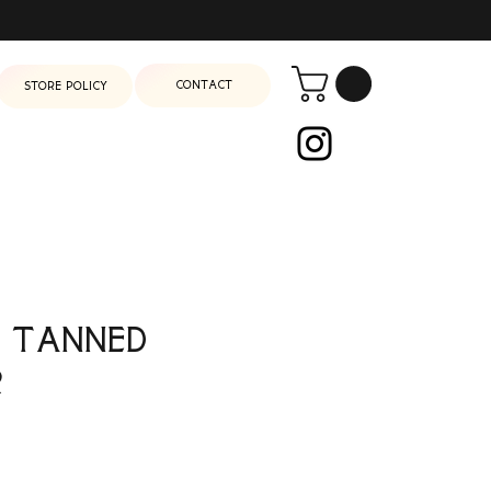
Contact
Store Policy
 Tanned
r