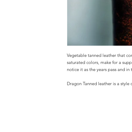
Vegetable tanned leather that com
saturated colors, make for a suppl
notice it as the years pass and in
Dragon Tanned leather is a style 