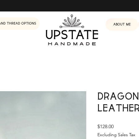
and Thread Options
About me
Dragon
Leathe
Price
$128.00
Excluding Sales Tax