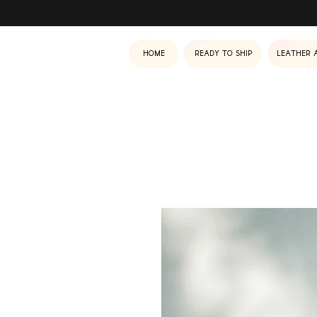
Home
Ready to ship
Leather 