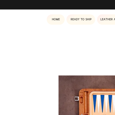
Home
Ready to ship
Leather 