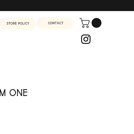
Contact
Store Policy
m One