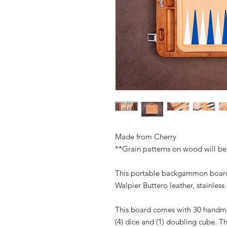
Made from Cherry
**Grain patterns on wood will be
This portable backgammon board 
Walpier Buttero leather, stainles
This board comes with 30 handmad
(4) dice and (1) doubling cube. 