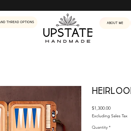
and Thread Options
About me
Heirloo
Price
$1,300.00
Excluding Sales Tax
Quantity
*