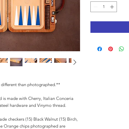
 different than photographed.**
is made with Cherry, Italian Conceria
s steel hardware and Vinymo thread.
e checkers (15) Black Walnut (15) Birch,
The Orange chips photographed are