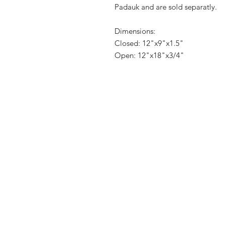
Padauk and are sold separatly.
Dimensions:
Closed: 12"x9"x1.5"
Open: 12"x18"x3/4"