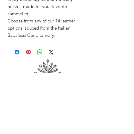
holster, made for your favorite
sommelier.
Choose from any of our 14 leather
options, souced from the Italian
Badalassi Carlo tannary.
Shop
About Me
Contact
Shipping & Returns
Store Policy