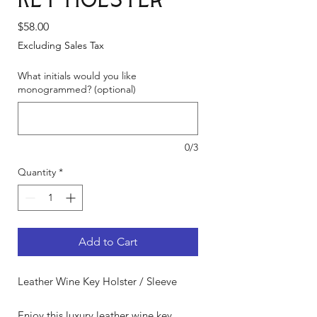
Key Holster
Price
$58.00
Excluding Sales Tax
What initials would you like
monogrammed? (optional)
0/3
Quantity
*
Add to Cart
Leather Wine Key Holster / Sleeve
Enjoy this luxury leather wine key