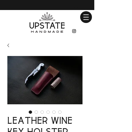
Leather Wine