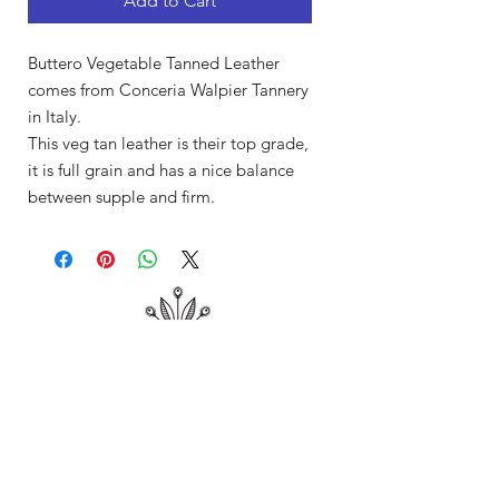
Add to Cart
Buttero Vegetable Tanned Leather
comes from Conceria Walpier Tannery
in Italy.
This veg tan leather is their top grade,
it is full grain and has a nice balance
between supple and firm.
Shop
About Me
Contact