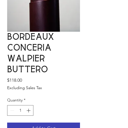
Bordeaux
Conceria
Walpier
Buttero
Price
$118.00
Excluding Sales Tax
Quantity
*