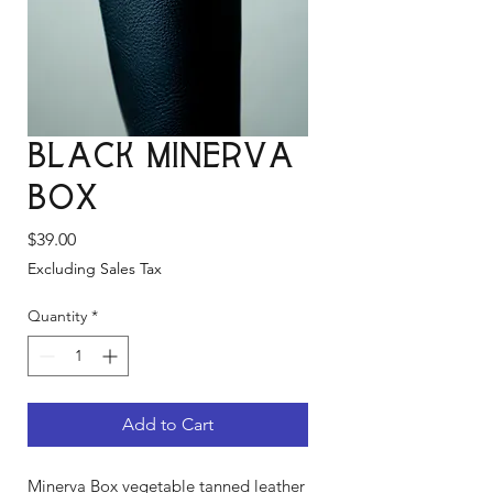
Black Minerva
Box
Price
$39.00
Excluding Sales Tax
Quantity
*
Add to Cart
Minerva Box vegetable tanned leather