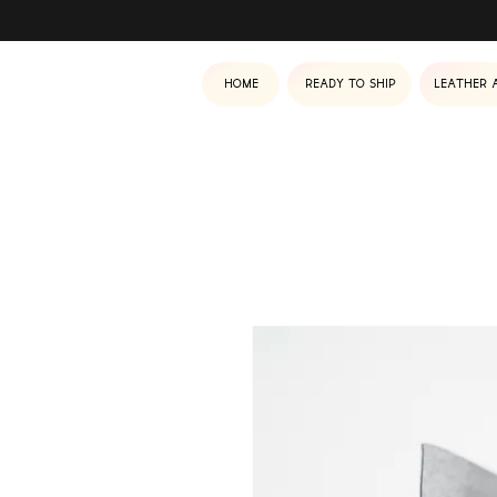
Home
Ready to ship
Leather 