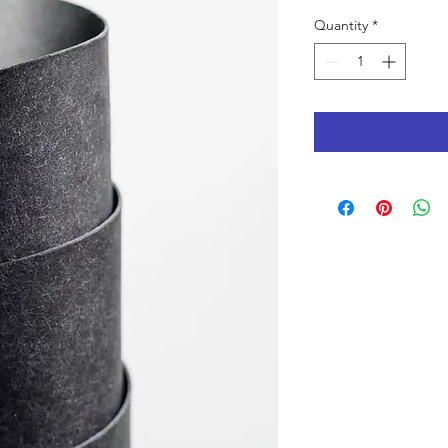
Quantity
*