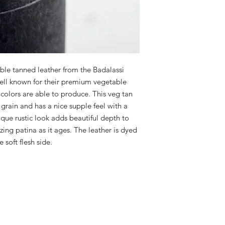
le tanned leather from the Badalassi
well known for their premium vegetable
 colors are able to produce. This veg tan
ll grain and has a nice supple feel with a
que rustic look adds beautiful depth to
ing patina as it ages. The leather is dyed
soft flesh side.