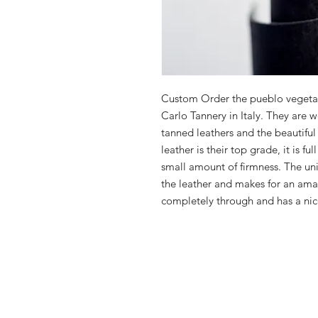
Custom Order the pueblo vegetab
Carlo Tannery in Italy. They are 
tanned leathers and the beautiful
leather is their top grade, it is fu
small amount of firmness. The uni
the leather and makes for an amaz
completely through and has a nice 