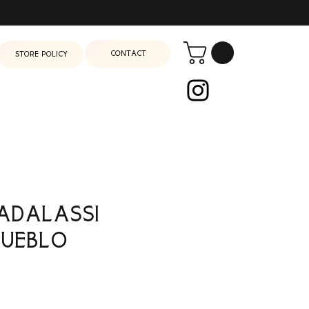
Contact
Store Policy
adalassi
Pueblo