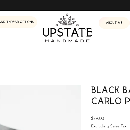
and Thread Options
About me
Black B
Carlo 
Price
$79.00
Excluding Sales Tax