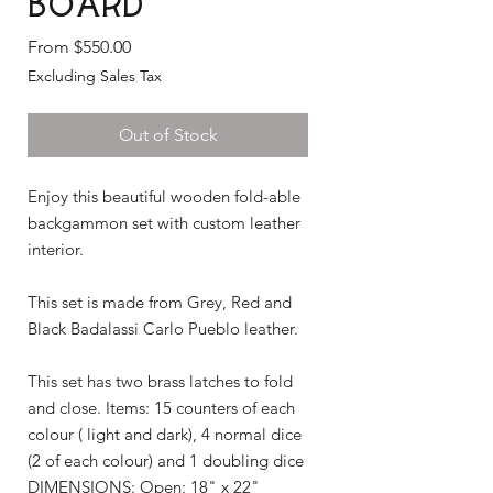
Board
Sale
From
$550.00
Price
Excluding Sales Tax
Out of Stock
Enjoy this beautiful wooden fold-able
backgammon set with custom leather
interior.
This set is made from Grey, Red and
Black Badalassi Carlo Pueblo leather.
This set has two brass latches to fold
and close. Items: 15 counters of each
colour ( light and dark), 4 normal dice
(2 of each colour) and 1 doubling dice
DIMENSIONS: Open: 18" x 22"