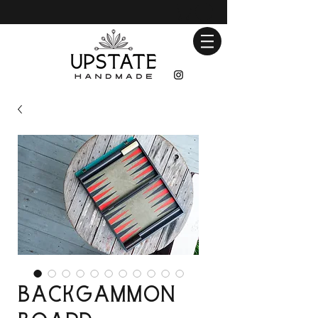
Backgammon