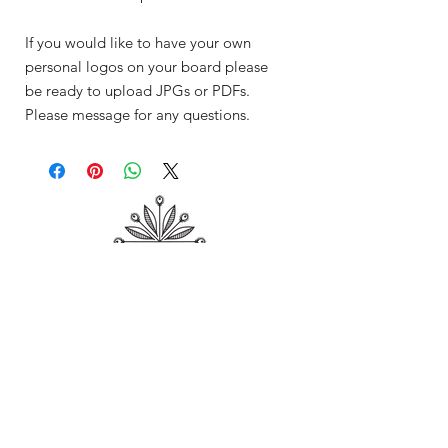
If you would like to have your own
personal logos on your board please
be ready to upload JPGs or PDFs.
Please message for any questions.
Shop
About Me
Contact
Shipping & Returns
Store Policy