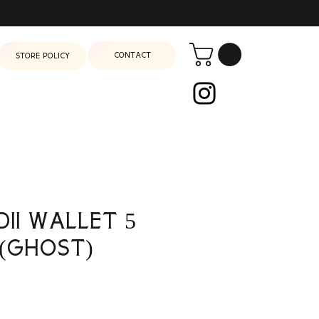
Contact
Store Policy
dii Wallet 5
(Ghost)