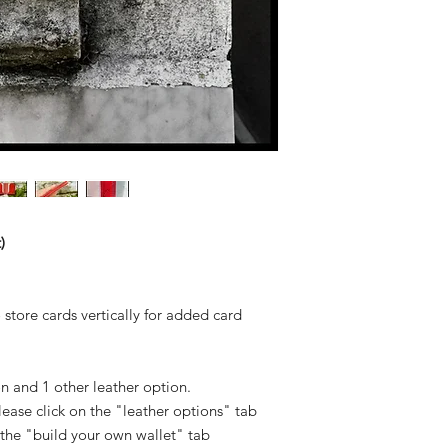
)
o store cards vertically for added card
n and 1 other leather option.
 please click on the "leather options" tab
 the "build your own wallet" tab