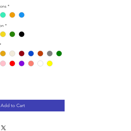
ions
*
ion
*
*
Add to Cart