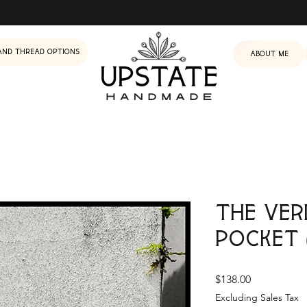
and Thread Options
About me
The Ver
Pocket 
Price
$138.00
Excluding Sales Tax