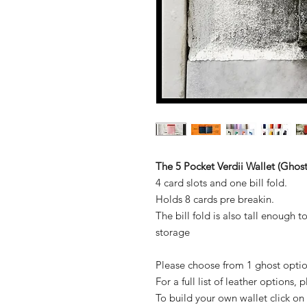
The 5 Pocket Verdii Wallet (Ghost
4 card slots and one bill fold.
Holds 8 cards pre breakin.
The bill fold is also tall enough t
storage
Please choose from 1 ghost optio
For a full list of leather options,
To build your own wallet click on