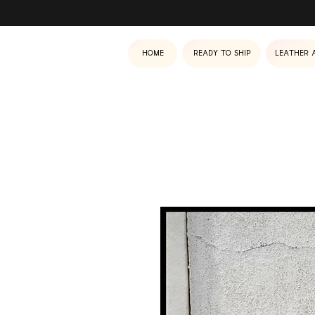
Home
Ready to ship
Leather 