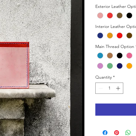
Exterior Leather Opt
Interior Leather Opt
Main Thread Option
Quantity
*