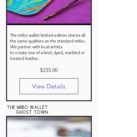
The Miibo Wallet Limited Edition
The miibo wallet limited edition shares all
the same qualities as the standard miibo.
We partner with local artists
to create one of a kind, dyed, marbled or
treated leather.
Price
$235.00
View Details
the miibo wallet
ghost town