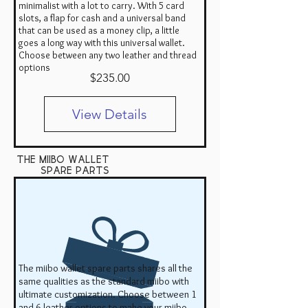
minimalist with a lot to carry. With 5 card
slots, a flap for cash and a universal band
that can be used as a money clip, a little
goes a long way with this universal wallet.
Choose between any two leather and thread
options
Price
$235.00
View Details
the miibo wallet
Spare Parts
The miibo wallet spare parts shares all the
same qualities as the standard miibo with
ultimate customization. Choose between 1
and 6 leather options to make your miibo