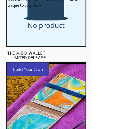
unique to your style.
No product
the miibo wallet
Limited Release
Build Your Own