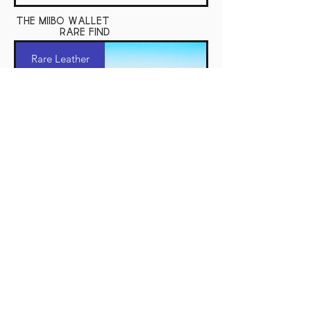
the miibo wallet
rare find
Rare Leather
The Miibo Wallet
The miibo wallet rare find shares all the
same qualities as the standard miibo. Here I
use hard to find shell cordovan and J and FJ
Baker harness leather.
Price
$280.00