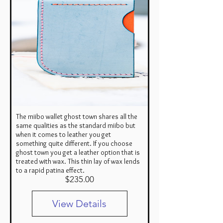
The miibo wallet ghost town shares all the
The Miibo Wallet Ghost Town
same qualities as the standard miibo but
when it comes to leather you get
something quite different. If you choose
ghost town you get a leather option that is
treated with wax. This thin lay of wax lends
to a rapid patina effect.
Price
$235.00
View Details