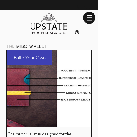
the miibo wallet
Build Your Own
The miibo wallet is designed for the
Build Your Own Miibo Wallet