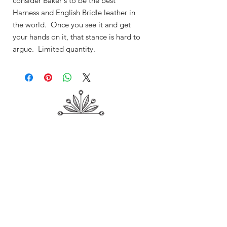
consider Baker's to be the best
Harness and English Bridle leather in
the world. Once you see it and get
your hands on it, that stance is hard to
argue. Limited quantity.
Shop
About Me
Contact
Shipping & Returns
Store Policy