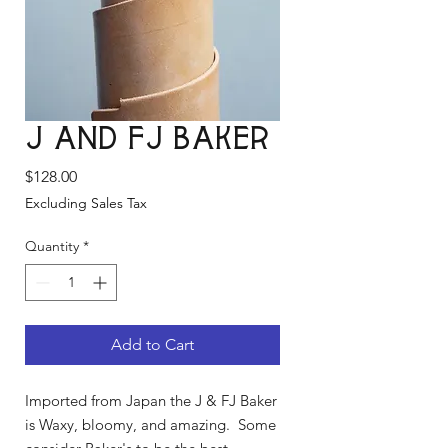
J and FJ Baker
Price
$128.00
Excluding Sales Tax
Quantity
*
Add to Cart
Imported from Japan the J & FJ Baker
is Waxy, bloomy, and amazing. Some