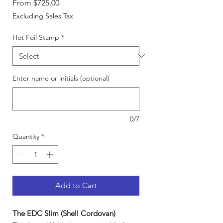
Sale
From
$725.00
Price
Excluding Sales Tax
Hot Foil Stamp
*
Enter name or initials (optional)
0/7
Quantity
*
Add to Cart
The EDC Slim (Shell Cordovan)