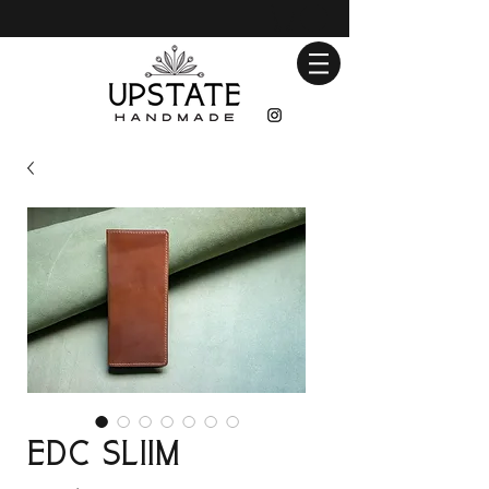
EDC Sliim