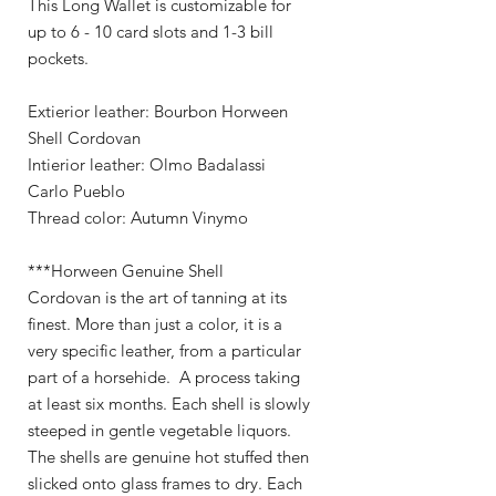
This Long Wallet is customizable for
up to 6 - 10 card slots and 1-3 bill
pockets.
Extierior leather: Bourbon Horween
Shell Cordovan
Intierior leather: Olmo Badalassi
Carlo Pueblo
Thread color: Autumn Vinymo
***Horween Genuine Shell
Cordovan is the art of tanning at its
finest. More than just a color, it is a
very specific leather, from a particular
part of a horsehide. A process taking
at least six months. Each shell is slowly
steeped in gentle vegetable liquors.
The shells are genuine hot stuffed then
slicked onto glass frames to dry. Each