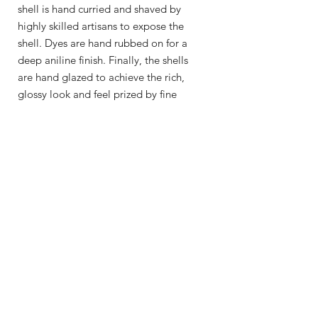
shell is hand curried and shaved by
highly skilled artisans to expose the
shell. Dyes are hand rubbed on for a
deep aniline finish. Finally, the shells
are hand glazed to achieve the rich,
glossy look and feel prized by fine
craftsmen.
Shop
About Me
Contact